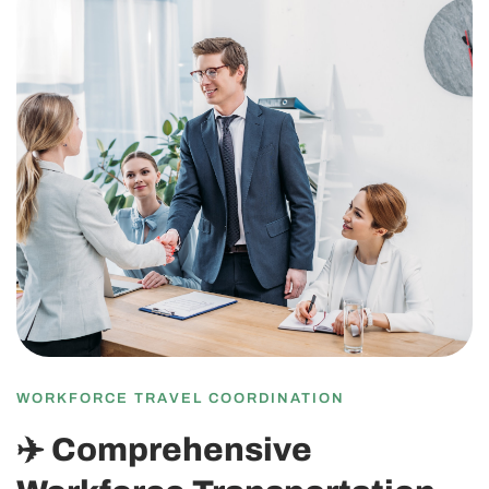
WORKFORCE TRAVEL COORDINATION
✈️ Comprehensive