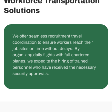
Workforce Transportation
Solutions
We offer seamless recruitment travel
coordination to ensure workers reach their
job sites on time without delays. By
organizing daily flights with full chartered
planes, we expedite the hiring of trained
personnel who have received the necessary
security approvals.