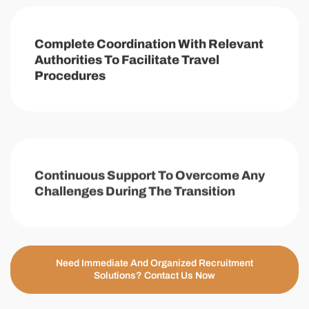
Complete Coordination With Relevant
Authorities To Facilitate Travel
Procedures
Continuous Support To Overcome Any
Challenges During The Transition
Need Immediate And Organized Recruitment
Solutions? Contact Us Now