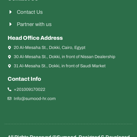
Contact Us
Partner with us
Head Office Address
20 Al-Mesaha St., Dokki, Cairo, Egypt
30 Al-Mesaha St., Dokki, in front of Nissan Dealership
31 Al-Mesaha St., Dokki, in front of Saudi Market
Contact Info
+201009170022
Info@sumood-hr.com