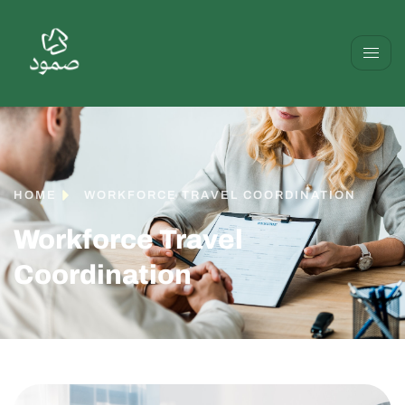
HOME
WORKFORCE TRAVEL COORDINATION
Workforce Travel
Coordination