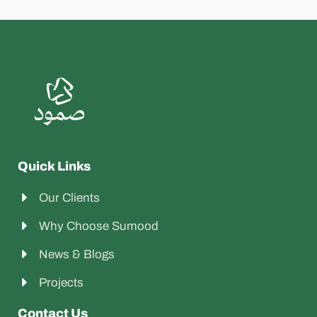
Quick Links
Our Clients
Why Choose Sumood
News & Blogs
Projects
Contact Us