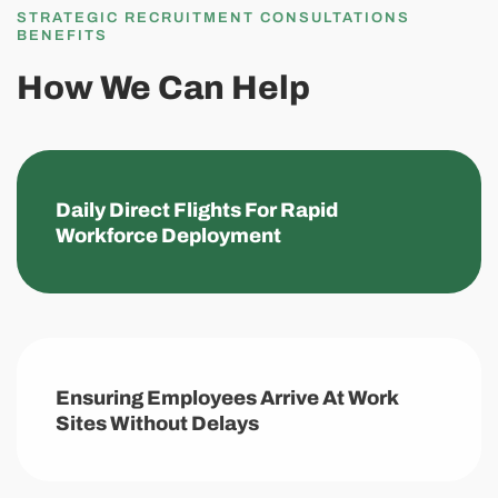
STRATEGIC RECRUITMENT CONSULTATIONS
BENEFITS
How We Can Help
Daily Direct Flights For Rapid
Workforce Deployment
Ensuring Employees Arrive At Work
Sites Without Delays